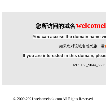
welcome
您所访问的域名
You can access the domain name we
如果您对该域名感兴趣，请
If you are interested in this domain, ple
Tel：158_9044_5886 
© 2000-2021 welcomelook.com All Rights Reserved